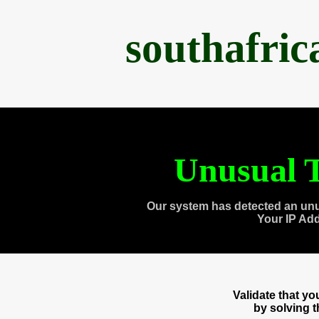
southafri
Unusual T
Our system has detected an unu
Your IP Ad
Validate that y
by solving 