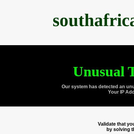
southafri
Unusual T
Our system has detected an unu
Your IP Ad
Validate that y
by solving 