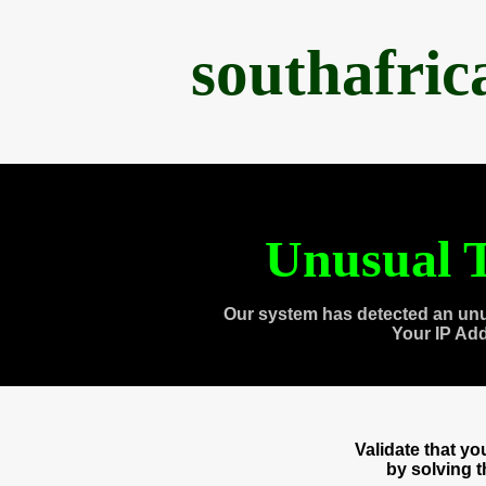
southafri
Unusual T
Our system has detected an unu
Your IP Ad
Validate that y
by solving 