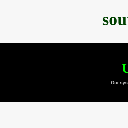
sou
U
Our sys