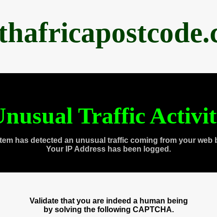
thafricapostcode
nusual Traffic Activi
tem has detected an unusual traffic coming from your web 
Your IP Address has been logged.
Validate that you are indeed a human being
by solving the following CAPTCHA.