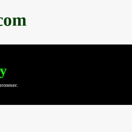
.com
ty
browser.