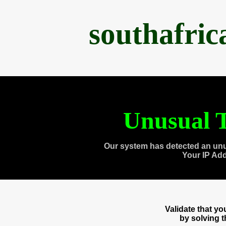
southafri
Unusual T
Our system has detected an unu
Your IP Ad
Validate that y
by solving 