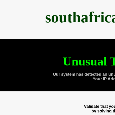
southafri
Unusual T
Our system has detected an unu
Your IP Ad
Validate that y
by solving 