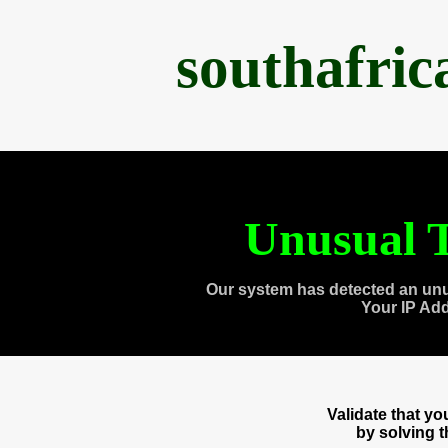
southafri
Unusual T
Our system has detected an unu
Your IP Ad
Validate that y
by solving 