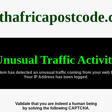
thafricapostcode
nusual Traffic Activi
tem has detected an unusual traffic coming from your web 
Your IP Address has been logged.
Validate that you are indeed a human being
by solving the following CAPTCHA.