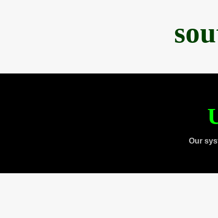
sou
U
Our sys