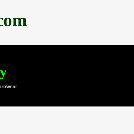
.com
ty
browser.