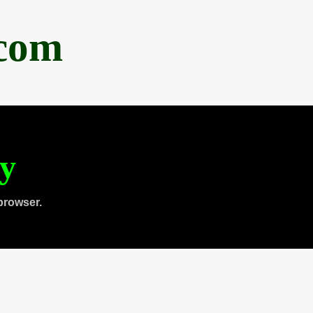
.com
ty
browser.