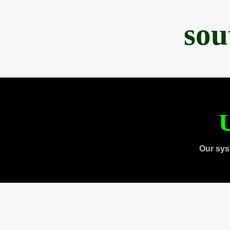
sou
U
Our sys