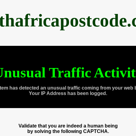
thafricapostcode
nusual Traffic Activi
tem has detected an unusual traffic coming from your web 
Your IP Address has been logged.
Validate that you are indeed a human being
by solving the following CAPTCHA.