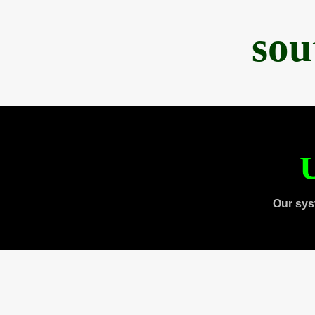
sou
U
Our sys