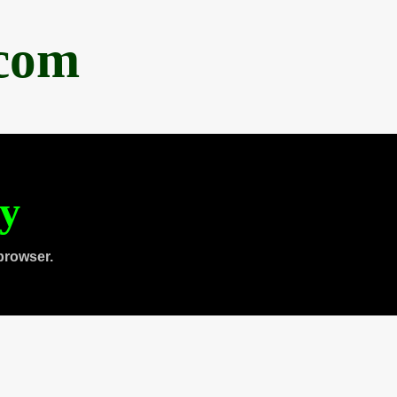
.com
ty
browser.