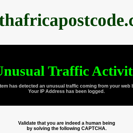
thafricapostcode
nusual Traffic Activi
tem has detected an unusual traffic coming from your web 
Your IP Address has been logged.
Validate that you are indeed a human being
by solving the following CAPTCHA.