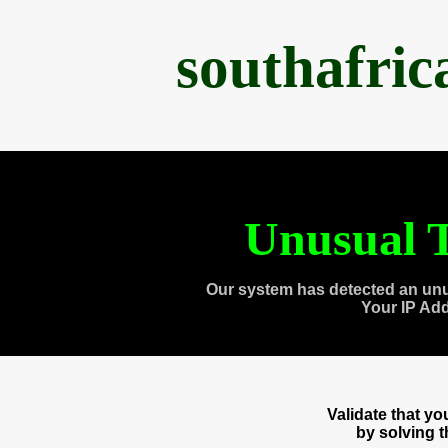
southafri
Unusual T
Our system has detected an unu
Your IP Ad
Validate that y
by solving 