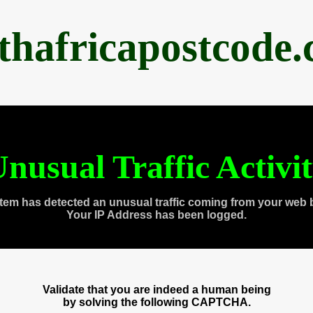
thafricapostcode
nusual Traffic Activi
tem has detected an unusual traffic coming from your web 
Your IP Address has been logged.
Validate that you are indeed a human being
by solving the following CAPTCHA.