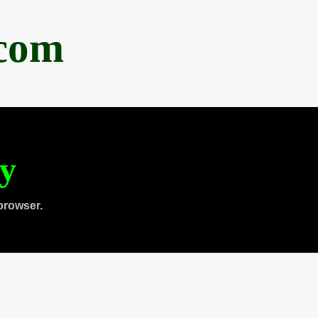
.com
ty
browser.