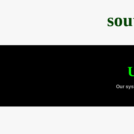
sou
U
Our sys