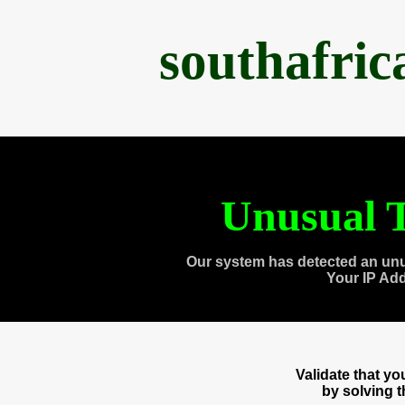
southafri
Unusual T
Our system has detected an unu
Your IP Ad
Validate that y
by solving 