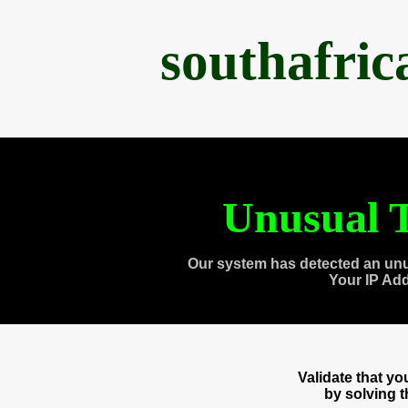
southafri
Unusual T
Our system has detected an unu
Your IP Ad
Validate that y
by solving 