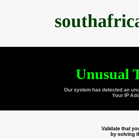
southafri
Unusual T
Our system has detected an unu
Your IP Ad
Validate that y
by solving 