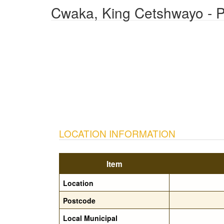
Cwaka, King Cetshwayo - P
LOCATION INFORMATION
Item
Location
Postcode
Local Municipal