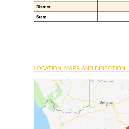
District
State
LOCATION, MAPS AND DIRECTION