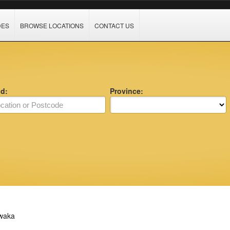
DES
BROWSE LOCATIONS
CONTACT US
nd:
Province:
waka