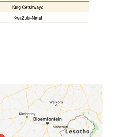
King Cetshwayo
KwaZulu-Natal