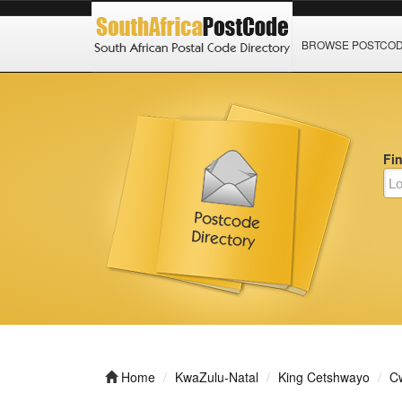
BROWSE POSTCO
Fi
Home
KwaZulu-Natal
King Cetshwayo
C