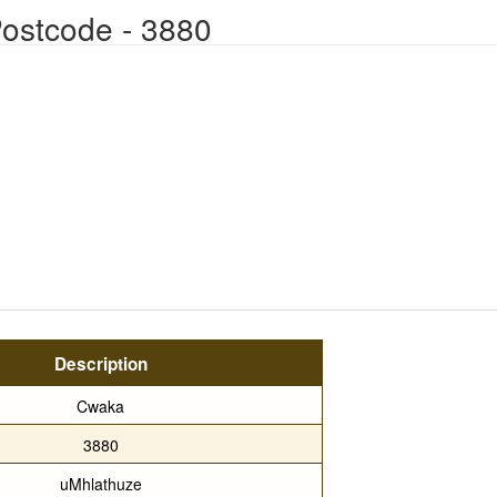
ostcode - 3880
Description
Cwaka
3880
uMhlathuze