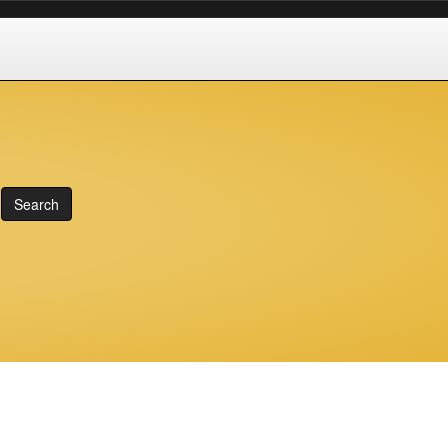
Search