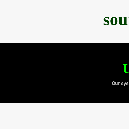
sou
U
Our sys