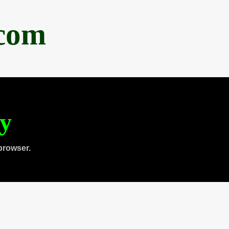
.com
ty
browser.