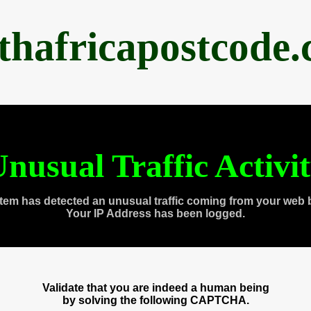
thafricapostcode
nusual Traffic Activi
tem has detected an unusual traffic coming from your web 
Your IP Address has been logged.
Validate that you are indeed a human being
by solving the following CAPTCHA.