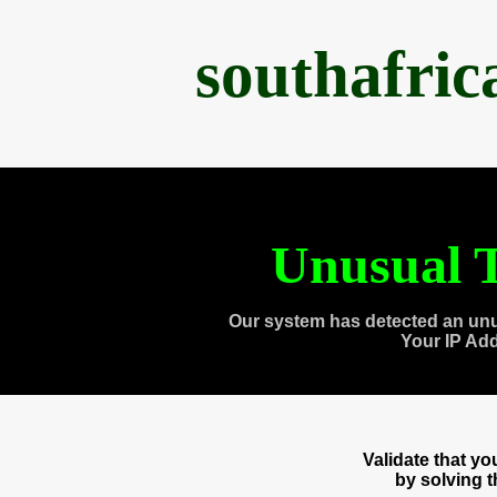
southafri
Unusual T
Our system has detected an unu
Your IP Ad
Validate that y
by solving 