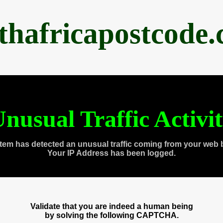
thafricapostcode
nusual Traffic Activi
tem has detected an unusual traffic coming from your web 
Your IP Address has been logged.
Validate that you are indeed a human being
by solving the following CAPTCHA.