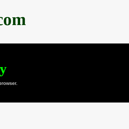
.com
ty
browser.