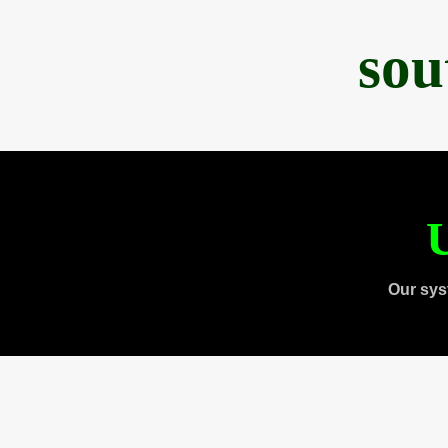
sou
U
Our sys