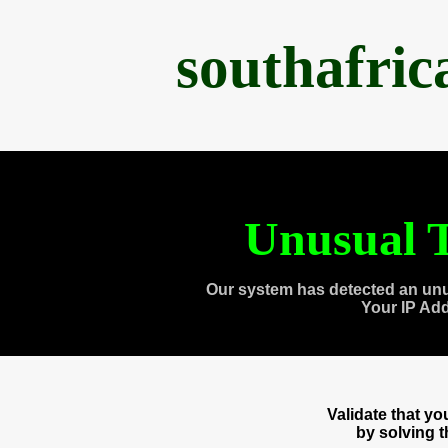
southafri
Unusual T
Our system has detected an unu
Your IP Ad
Validate that y
by solving 