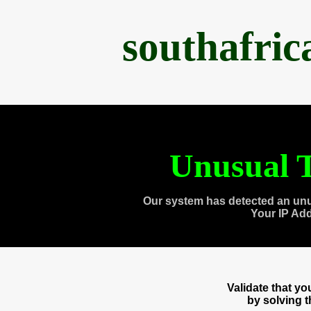
southafri
Unusual T
Our system has detected an unu
Your IP Ad
Validate that y
by solving 