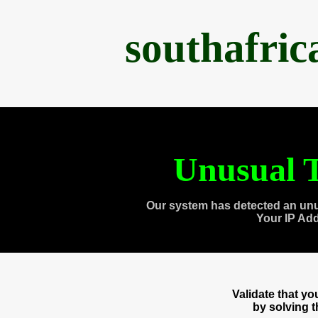
southafri
Unusual T
Our system has detected an unu
Your IP Ad
Validate that y
by solving 