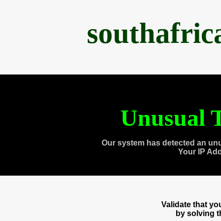
southafri
Unusual T
Our system has detected an unu
Your IP Ad
Validate that y
by solving 