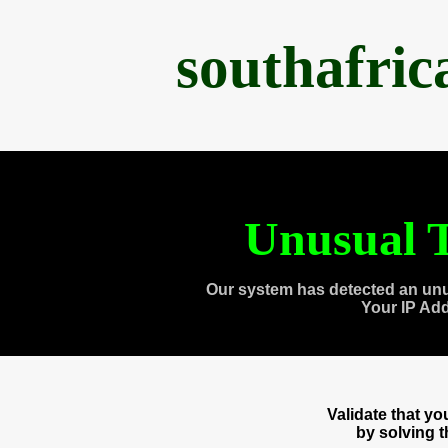
southafri
Unusual T
Our system has detected an unu
Your IP Ad
Validate that y
by solving 