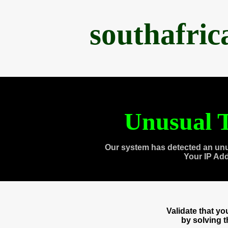
southafri
Unusual T
Our system has detected an unu
Your IP Ad
Validate that y
by solving 