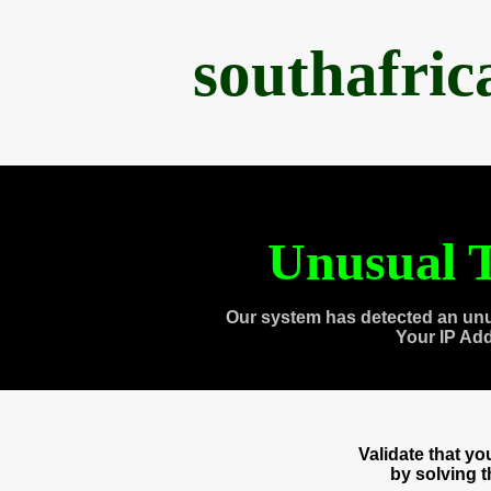
southafri
Unusual T
Our system has detected an unu
Your IP Ad
Validate that y
by solving 