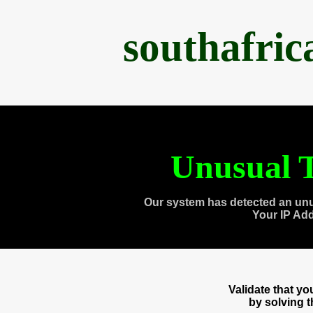
southafri
Unusual T
Our system has detected an unu
Your IP Ad
Validate that y
by solving 