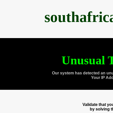
southafri
Unusual T
Our system has detected an unu
Your IP Ad
Validate that y
by solving 