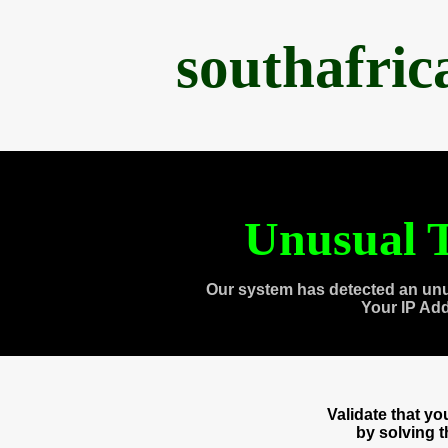
southafri
Unusual T
Our system has detected an unu
Your IP Ad
Validate that y
by solving 