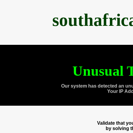
southafri
Unusual T
Our system has detected an unu
Your IP Ad
Validate that y
by solving 