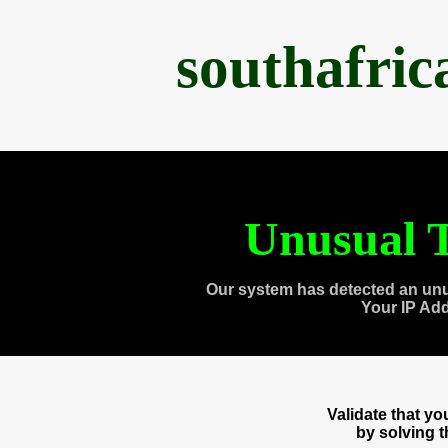
southafri
Unusual T
Our system has detected an unu
Your IP Ad
Validate that y
by solving 