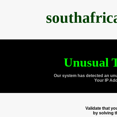
southafri
Unusual T
Our system has detected an unu
Your IP Ad
Validate that y
by solving 