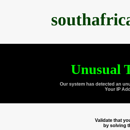
southafri
Unusual T
Our system has detected an unu
Your IP Ad
Validate that y
by solving 