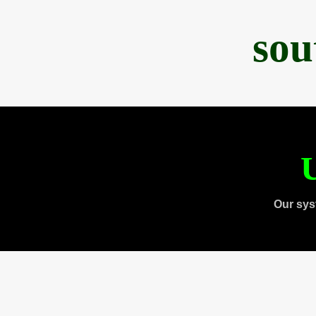
sou
U
Our sys