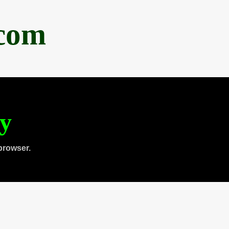
.com
ty
browser.