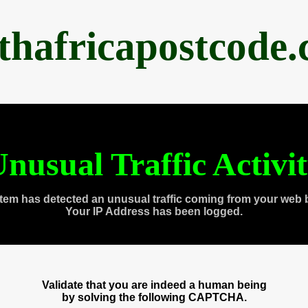
thafricapostcode
nusual Traffic Activi
tem has detected an unusual traffic coming from your web 
Your IP Address has been logged.
Validate that you are indeed a human being
by solving the following CAPTCHA.