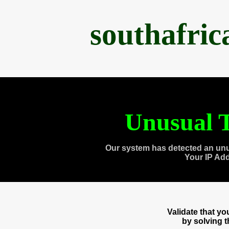
southafri
Unusual T
Our system has detected an unu
Your IP Ad
Validate that y
by solving 