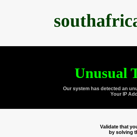
southafri
Unusual T
Our system has detected an unu
Your IP Ad
Validate that y
by solving 