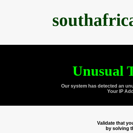
southafri
Unusual T
Our system has detected an unu
Your IP Ad
Validate that y
by solving 