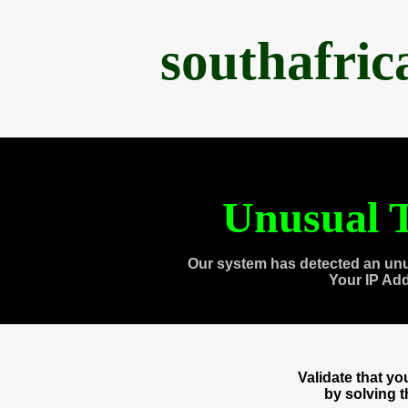
southafri
Unusual T
Our system has detected an unu
Your IP Ad
Validate that y
by solving 