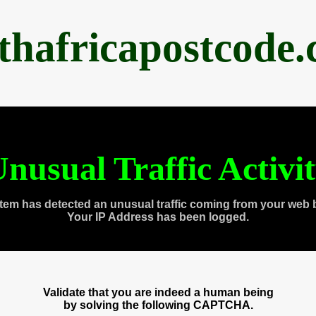
thafricapostcode
nusual Traffic Activi
tem has detected an unusual traffic coming from your web 
Your IP Address has been logged.
Validate that you are indeed a human being
by solving the following CAPTCHA.