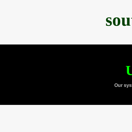
sou
U
Our sys