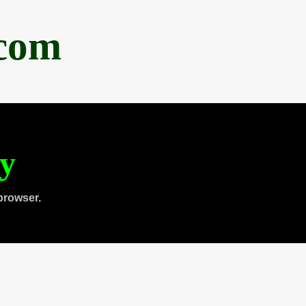
.com
ty
browser.