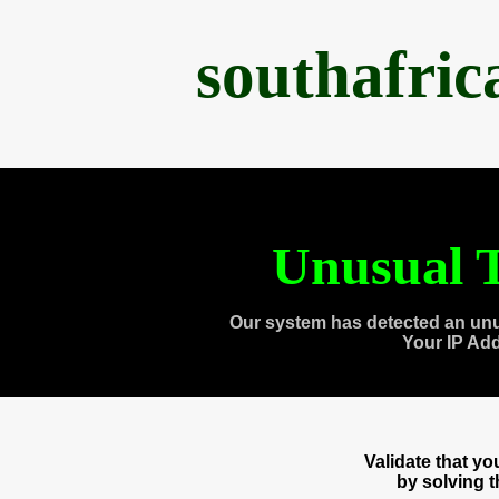
southafri
Unusual T
Our system has detected an unu
Your IP Ad
Validate that y
by solving 