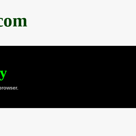
.com
ty
browser.