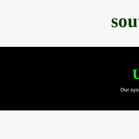
sou
U
Our sys