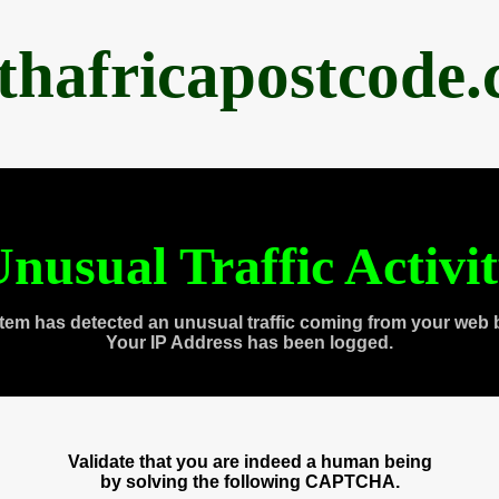
thafricapostcode
nusual Traffic Activi
tem has detected an unusual traffic coming from your web 
Your IP Address has been logged.
Validate that you are indeed a human being
by solving the following CAPTCHA.