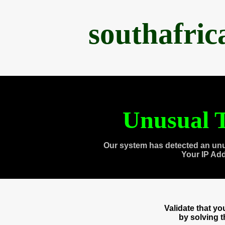
southafri
Unusual T
Our system has detected an unu
Your IP Ad
Validate that y
by solving 