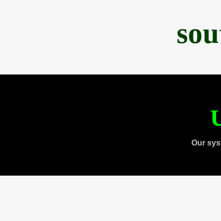
sou
U
Our sys