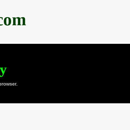
.com
ty
browser.