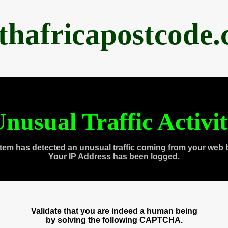
thafricapostcode
nusual Traffic Activi
tem has detected an unusual traffic coming from your web 
Your IP Address has been logged.
Validate that you are indeed a human being
by solving the following CAPTCHA.