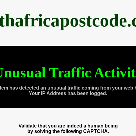
thafricapostcode
nusual Traffic Activi
tem has detected an unusual traffic coming from your web 
Your IP Address has been logged.
Validate that you are indeed a human being
by solving the following CAPTCHA.