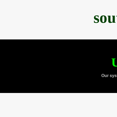
sou
U
Our sys