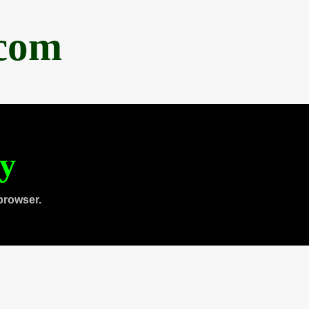
.com
ty
browser.