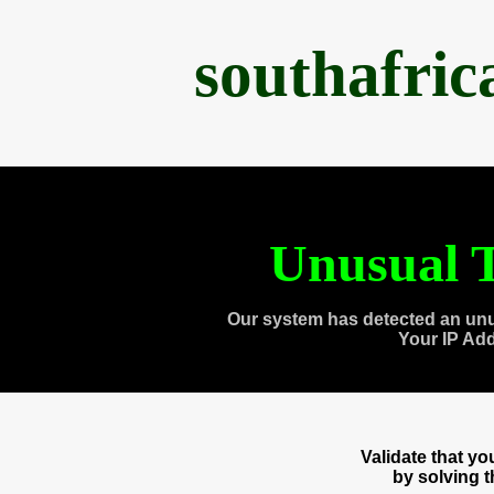
southafri
Unusual T
Our system has detected an unu
Your IP Ad
Validate that y
by solving 