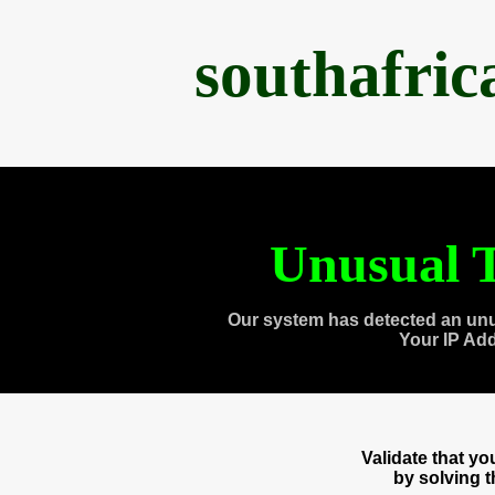
southafri
Unusual T
Our system has detected an unu
Your IP Ad
Validate that y
by solving 