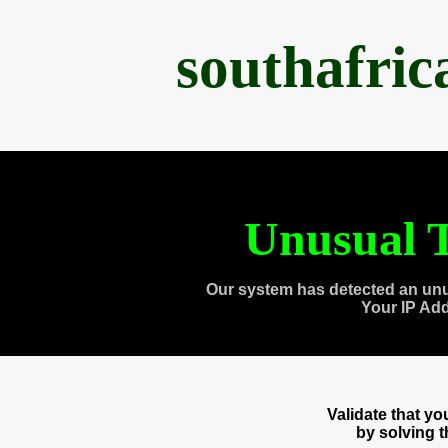
southafri
Unusual T
Our system has detected an unu
Your IP Ad
Validate that y
by solving 