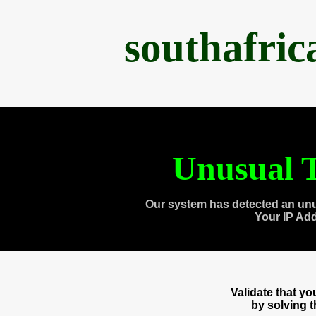
southafri
Unusual T
Our system has detected an unu
Your IP Ad
Validate that y
by solving 