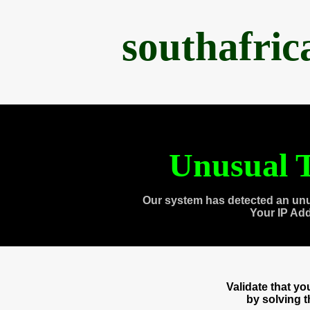
southafri
Unusual T
Our system has detected an unu
Your IP Ad
Validate that y
by solving 