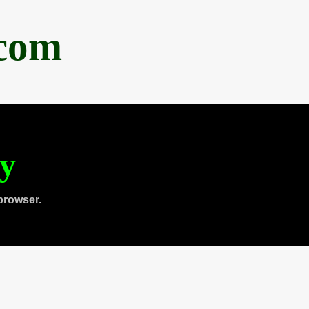
.com
ty
browser.