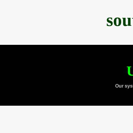
sou
U
Our sys