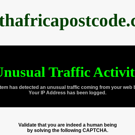
thafricapostcode
nusual Traffic Activi
tem has detected an unusual traffic coming from your web 
Your IP Address has been logged.
Validate that you are indeed a human being
by solving the following CAPTCHA.